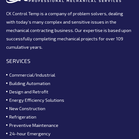
CK Control Temp is a company of problem solvers, dealing
with today’s many complex and sensitive issues in the
mechanical contracting business. Our expertise is based upon
successfully completing mechanical projects for over 109
cumulative years.
SERVICES
Commercial/Industrial
Building Automation
Design and Retrofit
Energy Efficiency Solutions
New Construction
Refrigeration
Preventive Maintenance
24-hour Emergency