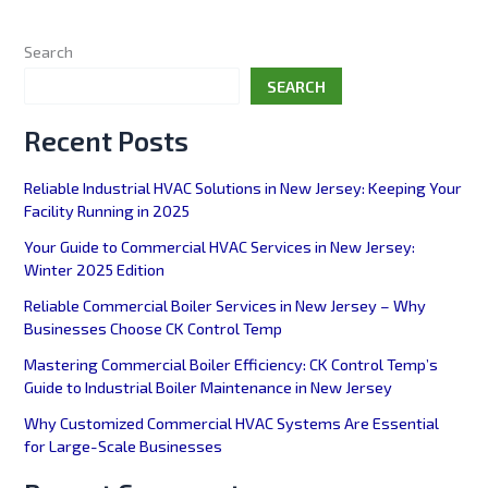
Search
SEARCH
Recent Posts
Reliable Industrial HVAC Solutions in New Jersey: Keeping Your
Facility Running in 2025
Your Guide to Commercial HVAC Services in New Jersey:
Winter 2025 Edition
Reliable Commercial Boiler Services in New Jersey – Why
Businesses Choose CK Control Temp
Mastering Commercial Boiler Efficiency: CK Control Temp’s
Guide to Industrial Boiler Maintenance in New Jersey
Why Customized Commercial HVAC Systems Are Essential
for Large-Scale Businesses