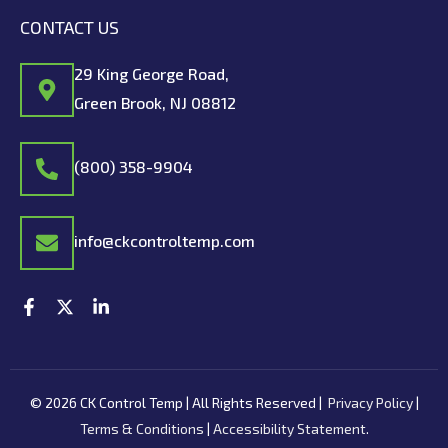
CONTACT US
29 King George Road,
Green Brook, NJ 08812
(800) 358-9904
info@ckcontroltemp.com
F
X
L
a
-
i
c
t
n
e
w
k
b
i
e
o
t
d
© 2026 CK Control Temp | All Rights Reserved |
Privacy Policy
|
o
t
i
k
e
n
Terms & Conditions
|
Accessibility Statement
.
-
r
-