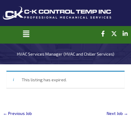
Skip
to
content
F
X
L
Main
a
-
i
c
t
n
Menu
e
w
k
HVAC Services Manager (HVAC and Chiller Services)
b
i
e
o
t
d
o
t
i
k
e
n
-
r
-
This listing has expired.
f
i
n
←
Previous Job
Next Job
→