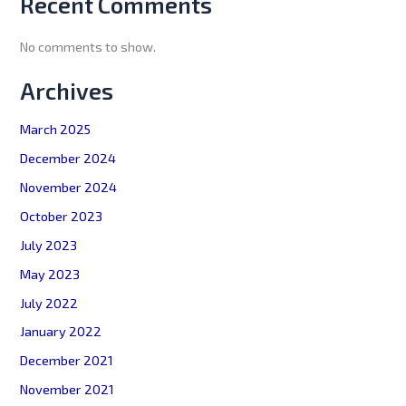
Recent Comments
No comments to show.
Archives
March 2025
December 2024
November 2024
October 2023
July 2023
May 2023
July 2022
January 2022
December 2021
November 2021