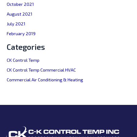
October 2021
August 2021
July 2021
February 2019
Categories
CK Control Temp
CK Control Temp Commercial HVAC
Commercial Air Conditioning & Heating