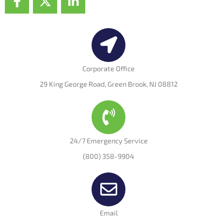
a
-
i
c
t
n
e
w
k
b
i
e
o
t
d
o
t
i
Corporate Office
k
e
n
29 King George Road, Green Brook, NJ 08812
-
r
-
f
i
n
24/7 Emergency Service
(800) 358-9904
Email