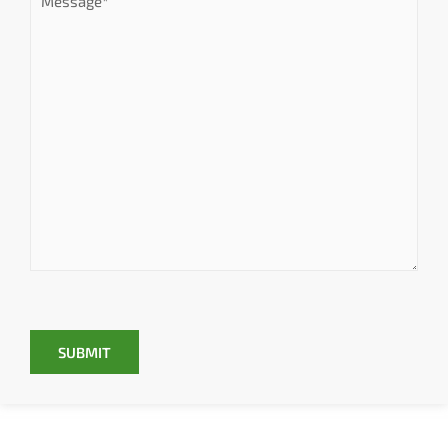
SUBMIT