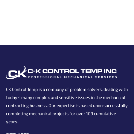
CK Control Temp is a company of problem solvers, dealing with
today’s many complex and sensitive issues in the mechanical
contracting business. Our expertise is based upon successfully
completing mechanical projects for over 109 cumulative
years.