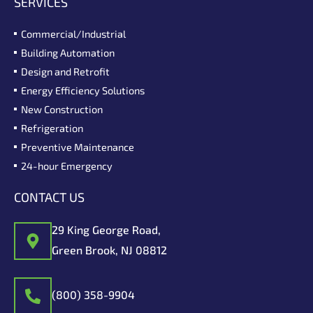
SERVICES
Commercial/Industrial
Building Automation
Design and Retrofit
Energy Efficiency Solutions
New Construction
Refrigeration
Preventive Maintenance
24-hour Emergency
CONTACT US
29 King George Road,
Green Brook, NJ 08812
(800) 358-9904