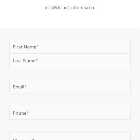
info@ckcontroltemp.com
Name
First
Last
(Required)
Email
(Required)
Phone
(Required)
Message
(Required)