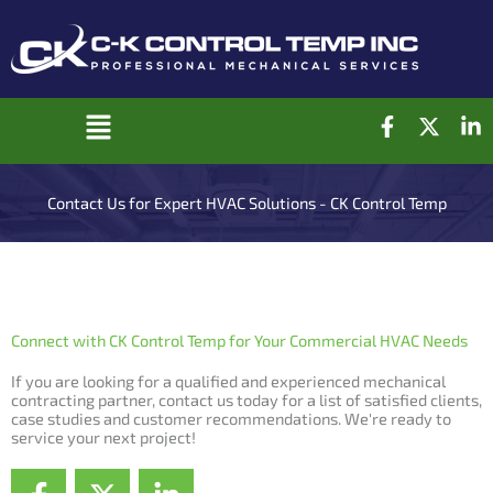
Skip
to
content
F
X
L
Main
a
-
i
c
t
n
Menu
e
w
k
Contact Us for Expert HVAC Solutions - CK Control Temp
b
i
e
o
t
d
o
t
i
k
e
n
-
r
-
f
i
Connect with CK Control Temp for Your Commercial HVAC Needs
n
If you are looking for a qualified and experienced mechanical
contracting partner, contact us today for a list of satisfied clients,
case studies and customer recommendations. We're ready to
service your next project!
F
X
L