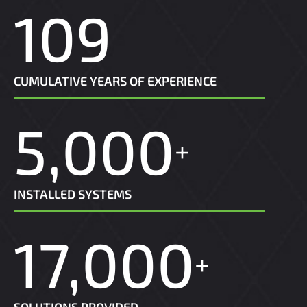
109
CUMULATIVE YEARS OF EXPERIENCE
5,000
+
INSTALLED SYSTEMS
17,000
+