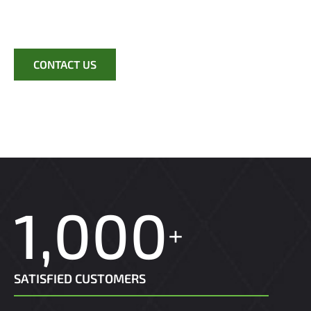
completion.
CONTACT US
1,000
+
SATISFIED CUSTOMERS