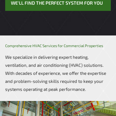
WE'LL FIND THE PERFECT SYSTEM FOR YOU
Comprehensive HVAC Services for Commercial Properties
We specialize in delivering expert heating,
ventilation, and air conditioning (HVAC) solutions.
With decades of experience, we offer the expertise
and problem-solving skills required to keep your
systems operating at peak performance.