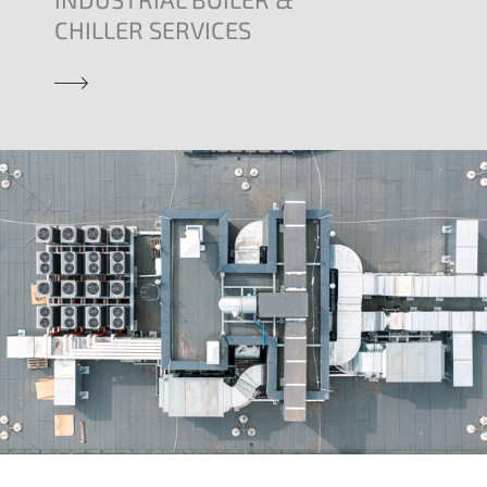
CHILLER SERVICES