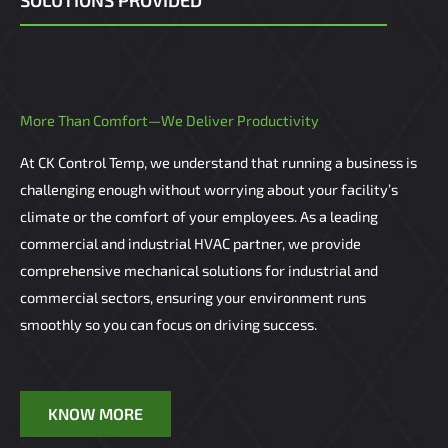
SOLUTIONS PROVIDED
More Than Comfort—We Deliver Productivity
At CK Control Temp, we understand that running a business is
challenging enough without worrying about your facility’s
climate or the comfort of your employees. As a leading
commercial and industrial HVAC partner, we provide
comprehensive mechanical solutions for industrial and
commercial sectors, ensuring your environment runs
smoothly so you can focus on driving success.
KNOW MORE