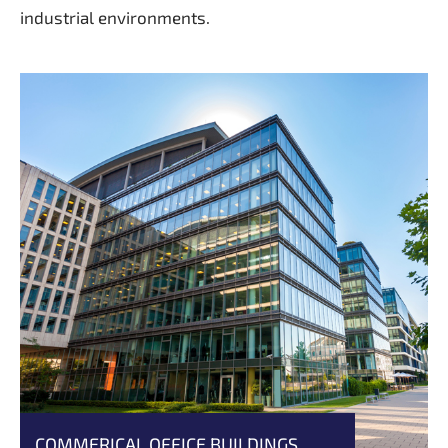
industrial environments.
COMMERICAL OFFICE BUILDINGS