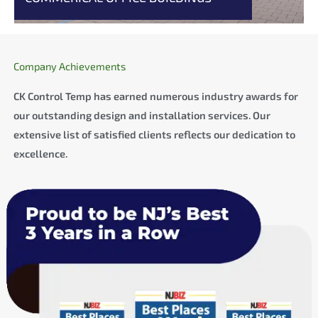
Company Achievements
CK Control Temp has earned numerous industry awards for
our outstanding design and installation services. Our
extensive list of satisfied clients reflects our dedication to
excellence.