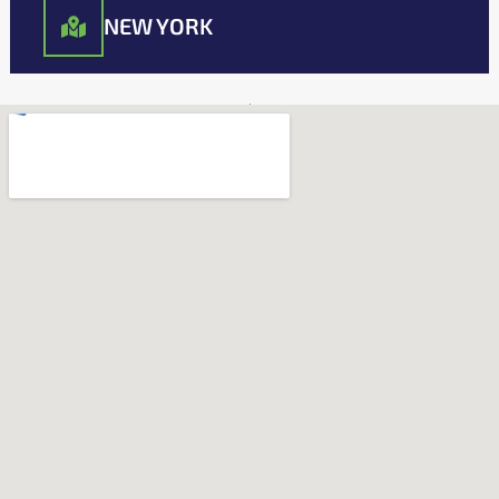
NEW YORK