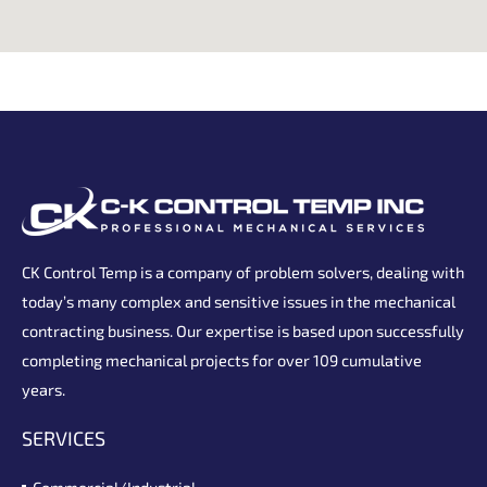
CK Control Temp is a company of problem solvers, dealing with
today’s many complex and sensitive issues in the mechanical
contracting business. Our expertise is based upon successfully
completing mechanical projects for over 109 cumulative
years.
SERVICES
Commercial/Industrial