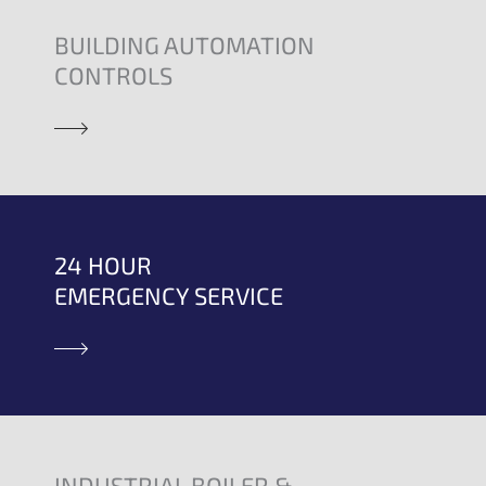
BUILDING AUTOMATION
CONTROLS
24 HOUR
EMERGENCY SERVICE
INDUSTRIAL BOILER &