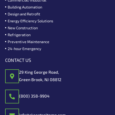
Building Automation
Design and Retrofit
Energy Efficiency Solutions
New Construction
Refrigeration
Preventive Maintenance
24-hour Emergency
CONTACT US
29 King George Road,
Green Brook, NJ 08812
(800) 358-9904
info@ckcontroltemp.com