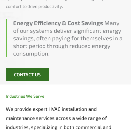
comfort to drive productivity.
Energy Efficiency & Cost Savings
Many
of our systems deliver significant energy
savings, often paying for themselves in a
short period through reduced energy
consumption.
CONTACT US
Industries We Serve
We provide expert HVAC installation and
maintenance services across a wide range of
industries, specializing in both commercial and