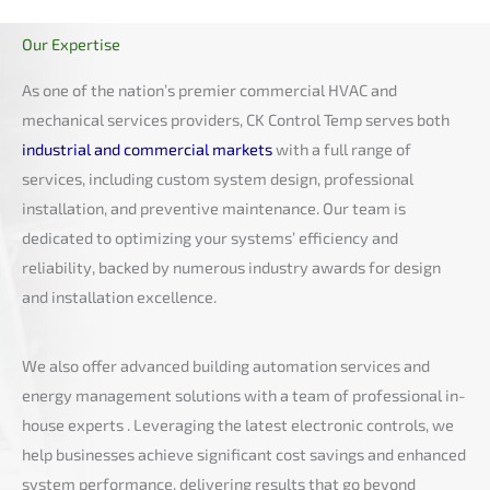
Our Expertise
As one of the nation’s premier commercial HVAC and
mechanical services providers, CK Control Temp serves both
industrial and commercial markets
with a full range of
services, including custom system design, professional
installation, and preventive maintenance. Our team is
dedicated to optimizing your systems’ efficiency and
reliability, backed by numerous industry awards for design
and installation excellence.
We also offer advanced building automation services and
energy management solutions with a team of professional in-
house experts . Leveraging the latest electronic controls, we
help businesses achieve significant cost savings and enhanced
system performance, delivering results that go beyond