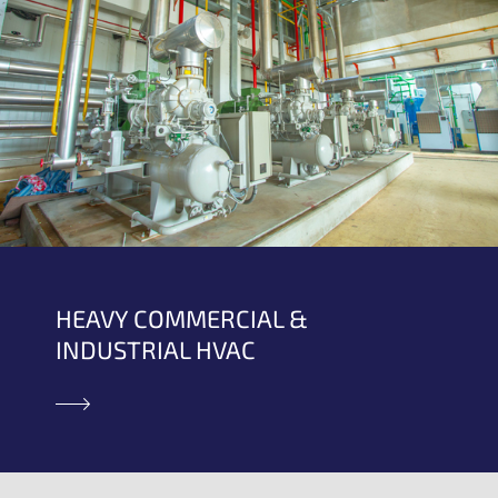
HEAVY COMMERCIAL &
INDUSTRIAL HVAC