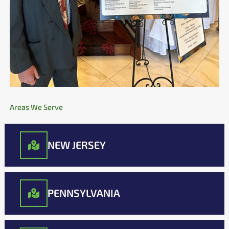
Areas We Serve
NEW JERSEY
PENNSYLVANIA