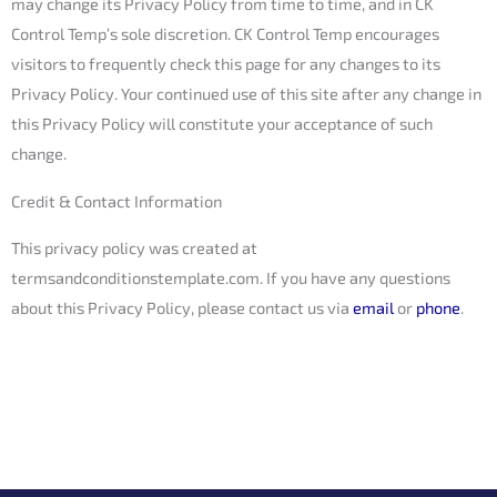
may change its Privacy Policy from time to time, and in CK
Control Temp’s sole discretion. CK Control Temp encourages
visitors to frequently check this page for any changes to its
Privacy Policy. Your continued use of this site after any change in
this Privacy Policy will constitute your acceptance of such
change.
Credit & Contact Information
This privacy policy was created at
termsandconditionstemplate.com
. If you have any questions
about this Privacy Policy, please contact us via
email
or
phone
.