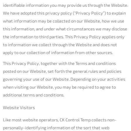
identifiable information you may provide us through the Website.
We have adopted this privacy policy (“Privacy Policy”) to explain
what information may be collected on our Website, how we use
this information, and under what circumstances we may disclose
the information to third parties. This Privacy Policy applies only
to information we collect through the Website and does not
apply to our collection of information from other sources.
This Privacy Policy, together with the Terms and conditions
posted on our Website, set forth the general rules and policies
governing your use of our Website. Depending on your activities
when visiting our Website, you may be required to agree to
additional terms and conditions.
Website Visitors
Like most website operators, CK Control Temp collects non-
personally-identifying information of the sort that web