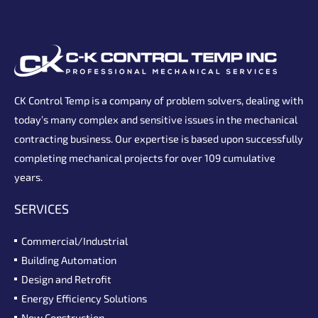
CK Control Temp is a company of problem solvers, dealing with
today’s many complex and sensitive issues in the mechanical
contracting business. Our expertise is based upon successfully
completing mechanical projects for over 109 cumulative
years.
SERVICES
Commercial/Industrial
Building Automation
Design and Retrofit
Energy Efficiency Solutions
New Construction