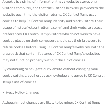
A cookie is a string of information that a website stores on a
visitor’s computer, and that the visitor’s browser provides to the
website each time the visitor returns. CK Control Temp uses
cookies to help CK Control Temp identify and track visitors, their
usage of https://ckcontroltemp.com/, and their website access
preferences. CK Control Temp visitors who do not wish to have
cookies placed on their computers should set their browsers to
refuse cookies before using CK Control Temp’s websites, with the
drawback that certain features of CK Control Temp’s websites
may not function properly without the aid of cookies.
By continuing to navigate our website without changing your
cookie settings, you hereby acknowledge and agree to CK Control
Temp’s use of cookies.
Privacy Policy Changes
Although most changes are likely to be minor, CK Control Temp