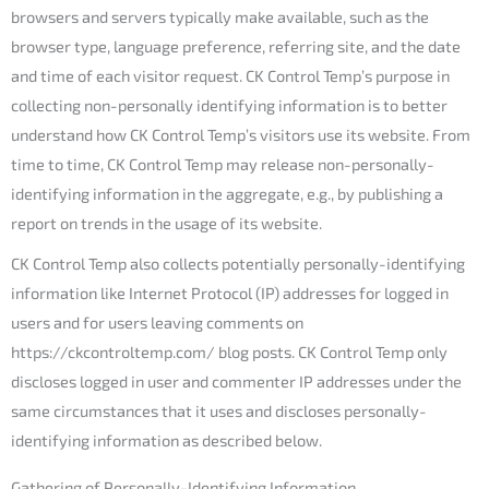
browsers and servers typically make available, such as the
browser type, language preference, referring site, and the date
and time of each visitor request. CK Control Temp’s purpose in
collecting non-personally identifying information is to better
understand how CK Control Temp’s visitors use its website. From
time to time, CK Control Temp may release non-personally-
identifying information in the aggregate, e.g., by publishing a
report on trends in the usage of its website.
CK Control Temp also collects potentially personally-identifying
information like Internet Protocol (IP) addresses for logged in
users and for users leaving comments on
https://ckcontroltemp.com/ blog posts. CK Control Temp only
discloses logged in user and commenter IP addresses under the
same circumstances that it uses and discloses personally-
identifying information as described below.
Gathering of Personally-Identifying Information