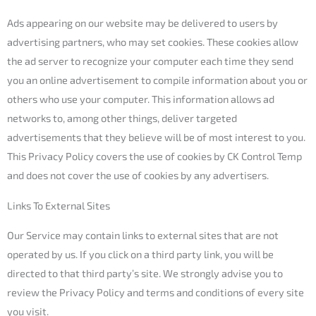
Ads appearing on our website may be delivered to users by
advertising partners, who may set cookies. These cookies allow
the ad server to recognize your computer each time they send
you an online advertisement to compile information about you or
others who use your computer. This information allows ad
networks to, among other things, deliver targeted
advertisements that they believe will be of most interest to you.
This Privacy Policy covers the use of cookies by CK Control Temp
and does not cover the use of cookies by any advertisers.
Links To External Sites
Our Service may contain links to external sites that are not
operated by us. If you click on a third party link, you will be
directed to that third party’s site. We strongly advise you to
review the Privacy Policy and terms and conditions of every site
you visit.