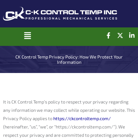
Skip
to
content
F
X
L
Main
a
-
i
c
t
n
Menu
e
w
k
CK Control Temp Privacy Policy: How We Protect Your
b
i
e
Information
o
t
d
o
t
i
k
e
n
-
r
-
f
i
n
It is CK Control Temp’s policy to respect your privacy regarding
any information we may collect while operating our website. This
Privacy Policy applies to
https://ckcontroltemp.com/
(hereinafter, “us”, “we”, or “https://ckcontroltemp.com/”). We
respect your privacy and are committed to protecting personally