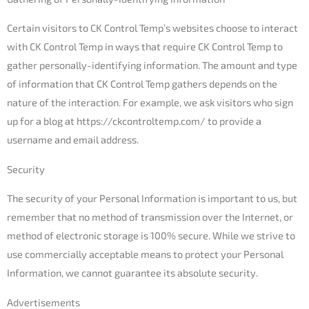
Certain visitors to CK Control Temp’s websites choose to interact
with CK Control Temp in ways that require CK Control Temp to
gather personally-identifying information. The amount and type
of information that CK Control Temp gathers depends on the
nature of the interaction. For example, we ask visitors who sign
up for a blog at https://ckcontroltemp.com/ to provide a
username and email address.
Security
The security of your Personal Information is important to us, but
remember that no method of transmission over the Internet, or
method of electronic storage is 100% secure. While we strive to
use commercially acceptable means to protect your Personal
Information, we cannot guarantee its absolute security.
Advertisements