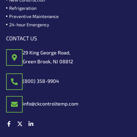
Refrigeration
Preventive Maintenance
24-hour Emergency
CONTACT US
29 King George Road,
Green Brook, NJ 08812
(800) 358-9904
info@ckcontroltemp.com
F
X
L
a
-
i
c
t
n