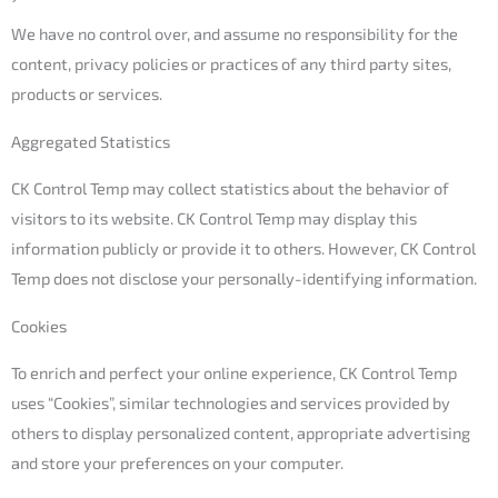
We have no control over, and assume no responsibility for the
content, privacy policies or practices of any third party sites,
products or services.
Aggregated Statistics
CK Control Temp may collect statistics about the behavior of
visitors to its website. CK Control Temp may display this
information publicly or provide it to others. However, CK Control
Temp does not disclose your personally-identifying information.
Cookies
To enrich and perfect your online experience, CK Control Temp
uses “Cookies”, similar technologies and services provided by
others to display personalized content, appropriate advertising
and store your preferences on your computer.