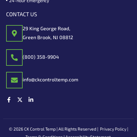
24-hour Emergency
CONTACT US
29 King George Road,
Green Brook, NJ 08812
(800) 358-9904
info@ckcontroltemp.com
F
X
L
a
-
i
c
t
n
e
w
k
b
i
e
o
t
d
© 2026 CK Control Temp | All Rights Reserved |
Privacy Policy
|
o
t
i
k
e
n
Terms & Conditions
|
Accessibility Statement
.