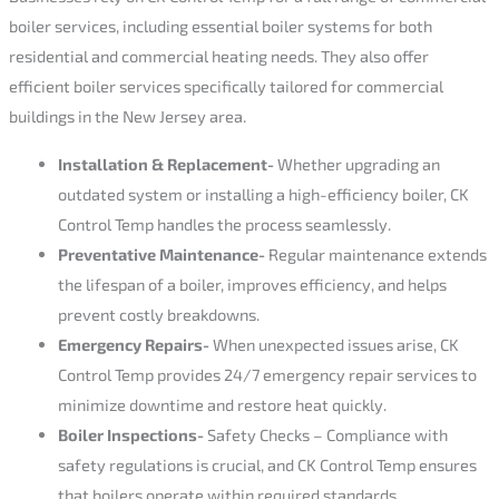
boiler services, including essential boiler systems for both
residential and commercial heating needs. They also offer
efficient boiler services specifically tailored for commercial
buildings in the New Jersey area.
Installation & Replacement-
Whether upgrading an
outdated system or installing a high-efficiency boiler, CK
Control Temp handles the process seamlessly.
Preventative Maintenance-
Regular maintenance extends
the lifespan of a boiler, improves efficiency, and helps
prevent costly breakdowns.
Emergency Repairs-
When unexpected issues arise, CK
Control Temp provides 24/7 emergency repair services to
minimize downtime and restore heat quickly.
Boiler Inspections-
Safety Checks – Compliance with
safety regulations is crucial, and CK Control Temp ensures
that boilers operate within required standards.