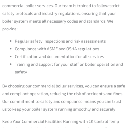
commercial boiler services. Our team is trained to follow strict
safety protocols and industry regulations, ensuring that your
boiler system meets all necessary codes and standards. We
provide:
Regular safety inspections and risk assessments
Compliance with ASME and OSHA regulations
Certification and documentation for all services
Training and support for your staff on boiler operation and
safety
By choosing our commercial boiler services, you can ensure a safe
and compliant operation, reducing the risk of accidents and fines.
Our commitment to safety and compliance means you can trust
us to keep your boiler system running smoothly and securely.
Keep Your Commercial Facilities Running with CK Control Temp