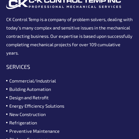
CK Control Temp is a company of problem solvers, dealing with
today’s many complex and sensitive issues in the mechanical
contracting business. Our expertise is based upon successfully
completing mechanical projects for over 109 cumulative
years.
SERVICES
Commercial/Industrial
Building Automation
Design and Retrofit
Energy Efficiency Solutions
New Construction
Refrigeration
Preventive Maintenance