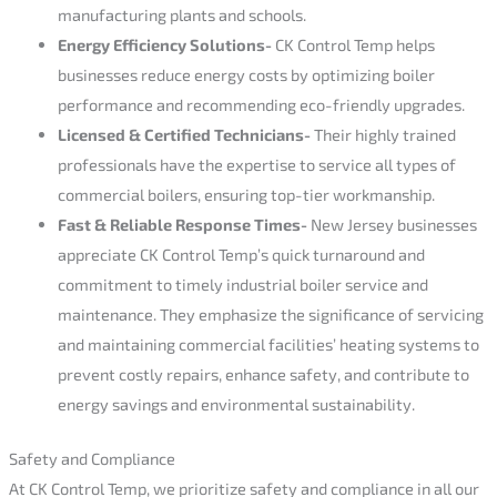
manufacturing plants and schools.
Energy Efficiency Solutions-
CK Control Temp helps
businesses reduce energy costs by optimizing boiler
performance and recommending eco-friendly upgrades.
Licensed & Certified Technicians-
Their highly trained
professionals have the expertise to service all types of
commercial boilers, ensuring top-tier workmanship.
Fast & Reliable Response Times-
New Jersey businesses
appreciate CK Control Temp’s quick turnaround and
commitment to timely industrial boiler service and
maintenance. They emphasize the significance of servicing
and maintaining commercial facilities’ heating systems to
prevent costly repairs, enhance safety, and contribute to
energy savings and environmental sustainability.
Safety and Compliance
At CK Control Temp, we prioritize safety and compliance in all our