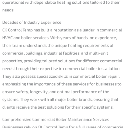
operational with dependable heating solutions tailored to their
needs.
Decades of Industry Experience
CK Control Temp has built a reputation as a leader in commercial
HVAC and boiler services. With years of hands-on experience,
their team understands the unique heating requirements of
commercial buildings, industrial facilities, and multi-unit
properties, providing tailored solutions for different commercial
needs through their expertise in commercial boiler installation.
They also possess specialized skills in commercial boiler repair,
emphasizing the importance of these services for businesses to
ensure safety, longevity, and optimal performance of the
systems. They work with all major boiler brands, ensuring that
clients receive the best solutions for their specific systems.
Comprehensive Commercial Boiler Maintenance Services
Businesses rely on CK Control Temp for a full range of commercial