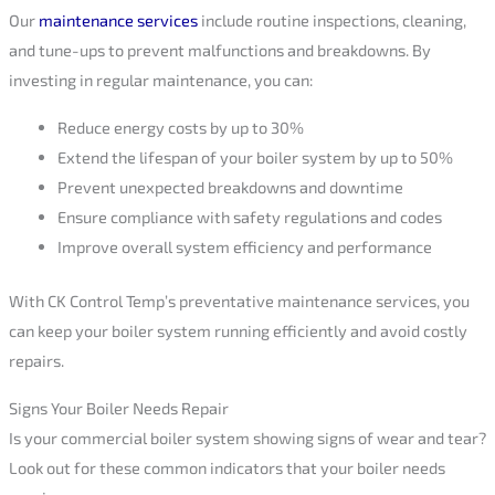
Our
maintenance services
include routine inspections, cleaning,
and tune-ups to prevent malfunctions and breakdowns. By
investing in regular maintenance, you can:
Reduce energy costs by up to 30%
Extend the lifespan of your boiler system by up to 50%
Prevent unexpected breakdowns and downtime
Ensure compliance with safety regulations and codes
Improve overall system efficiency and performance
With CK Control Temp’s preventative maintenance services, you
can keep your boiler system running efficiently and avoid costly
repairs.
Signs Your Boiler Needs Repair
Is your commercial boiler system showing signs of wear and tear?
Look out for these common indicators that your boiler needs