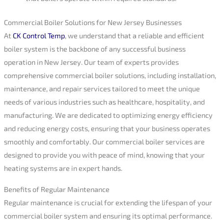
Commercial Boiler Solutions for New Jersey Businesses
At
CK Control Temp
, we understand that a reliable and efficient
boiler system is the backbone of any successful business
operation in New Jersey. Our team of experts provides
comprehensive commercial boiler solutions, including installation,
maintenance, and repair services tailored to meet the unique
needs of various industries such as healthcare, hospitality, and
manufacturing. We are dedicated to optimizing energy efficiency
and reducing energy costs, ensuring that your business operates
smoothly and comfortably. Our commercial boiler services are
designed to provide you with peace of mind, knowing that your
heating systems are in expert hands.
Benefits of Regular Maintenance
Regular maintenance is crucial for extending the lifespan of your
commercial boiler system and ensuring its optimal performance.