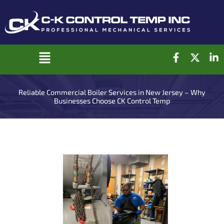
Skip
to
content
F
X
L
Main
a
-
i
c
t
n
Menu
e
w
k
Reliable Commercial Boiler Services in New Jersey – Why
b
i
e
Businesses Choose CK Control Temp
o
t
d
o
t
i
k
e
n
-
r
-
f
i
n