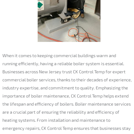
When it comes to keeping commercial buildings warm and
running efficiently, having a reliable boiler system is essential.
Businesses across New Jersey trust CK Control Temp for expert
commercial boiler services, thanks to their decades of experience,
industry expertise, and commitment to quality. Emphasizing the
importance of boiler maintenance, CK Control Temp helps extend
the lifespan and efficiency of boilers. Boiler maintenance services
are a crucial part of ensuring the reliability and efficiency of
heating systems. From installation and maintenance to
emergency repairs, CK Control Temp ensures that businesses stay