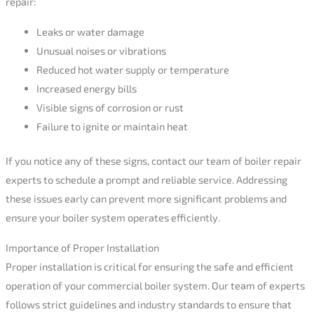
repair:
Leaks or water damage
Unusual noises or vibrations
Reduced hot water supply or temperature
Increased energy bills
Visible signs of corrosion or rust
Failure to ignite or maintain heat
If you notice any of these signs, contact our team of boiler repair
experts to schedule a prompt and reliable service. Addressing
these issues early can prevent more significant problems and
ensure your boiler system operates efficiently.
Importance of Proper Installation
Proper installation is critical for ensuring the safe and efficient
operation of your commercial boiler system. Our team of experts
follows strict guidelines and industry standards to ensure that