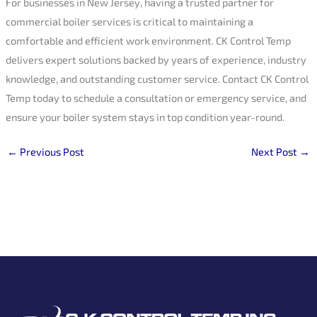
For businesses in New Jersey, having a trusted partner for
commercial boiler services is critical to maintaining a
comfortable and efficient work environment. CK Control Temp
delivers expert solutions backed by years of experience, industry
knowledge, and outstanding customer service. Contact CK Control
Temp today to schedule a consultation or emergency service, and
ensure your boiler system stays in top condition year-round.
←
Previous Post
Next Post
→