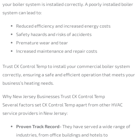
your boiler system is installed correctly. A poorly installed boiler
system can lead to:
Reduced efficiency and increased energy costs
Safety hazards and risks of accidents
Premature wear and tear
Increased maintenance and repair costs
Trust CK Control Temp to install your commercial boiler system
correctly, ensuring a safe and efficient operation that meets your
business’s heating needs.
Why New Jersey Businesses Trust CK Control Temp
Several factors set CK Control Temp apart from other HVAC
service providers in New Jersey:
Proven Track Record-
They have served a wide range of
industries, from office buildings and hotels to