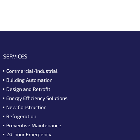
SERVICES
Commercial/Industrial
Building Automation
Design and Retrofit
Energy Efficiency Solutions
New Construction
Refrigeration
Preventive Maintenance
24-hour Emergency