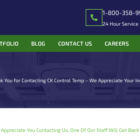
1-800-358-9
24 Hour Service
TFOLIO
BLOG
CONTACT US
CAREERS
k You for Contacting CK Control Temp – We Appreciate Your In
 Appreciate You Contacting Us, One Of Our Staff Will Get Back 