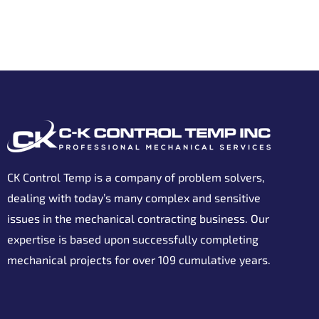
CK Control Temp is a company of problem solvers,
dealing with today’s many complex and sensitive
issues in the mechanical contracting business. Our
expertise is based upon successfully completing
mechanical projects for over 109 cumulative years.