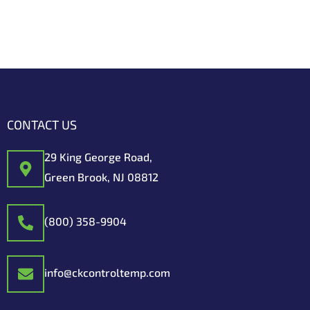
CONTACT US
29 King George Road,
Green Brook, NJ 08812
(800) 358-9904
info@ckcontroltemp.com