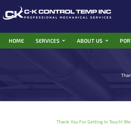
Skip
to
content
HOME
SERVICES
ABOUT US
POR
Than
Thank You For Getting In Touch! We