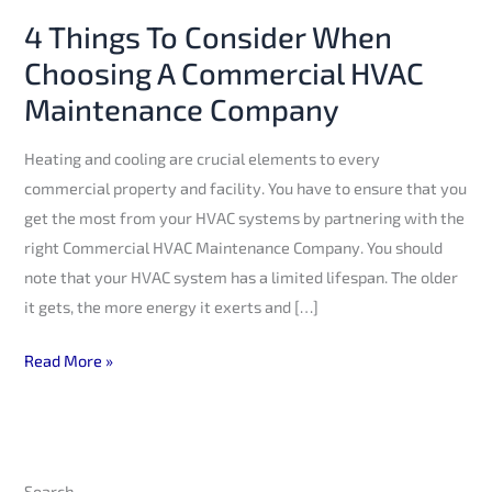
HVAC
4 Things To Consider When
Maintenance
Choosing A Commercial HVAC
Company
Maintenance Company
Heating and cooling are crucial elements to every
commercial property and facility. You have to ensure that you
get the most from your HVAC systems by partnering with the
right Commercial HVAC Maintenance Company. You should
note that your HVAC system has a limited lifespan. The older
it gets, the more energy it exerts and […]
Read More »
Search