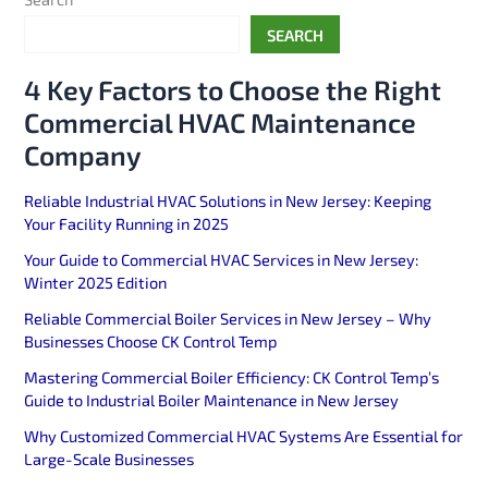
SEARCH
4 Key Factors to Choose the Right
Commercial HVAC Maintenance
Company
Reliable Industrial HVAC Solutions in New Jersey: Keeping
Your Facility Running in 2025
Your Guide to Commercial HVAC Services in New Jersey:
Winter 2025 Edition
Reliable Commercial Boiler Services in New Jersey – Why
Businesses Choose CK Control Temp
Mastering Commercial Boiler Efficiency: CK Control Temp’s
Guide to Industrial Boiler Maintenance in New Jersey
Why Customized Commercial HVAC Systems Are Essential for
Large-Scale Businesses