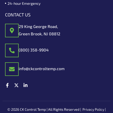
24-hour Emergency
CONTACT US
29 King George Road,
Green Brook, NJ 08812
(800) 358-9904
info@ckcontroltemp.com
F
X
L
a
-
i
c
t
n
e
w
k
b
i
e
o
t
d
© 2026 CK Control Temp | All Rights Reserved |
Privacy Policy
|
o
t
i