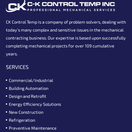
CK Control Temp is a company of problem solvers, dealing with
today’s many complex and sensitive issues in the mechanical
contracting business. Our expertise is based upon successfully
completing mechanical projects for over 109 cumulative
years.
SERVICES
Commercial/Industrial
Building Automation
Design and Retrofit
Energy Efficiency Solutions
New Construction
Refrigeration
Preventive Maintenance