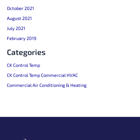
October 2021
August 2021
July 2021
February 2019
Categories
CK Control Temp
CK Control Temp Commercial HVAC
Commercial Air Conditioning & Heating