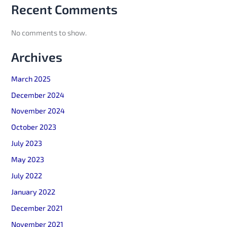
Recent Comments
No comments to show.
Archives
March 2025
December 2024
November 2024
October 2023
July 2023
May 2023
July 2022
January 2022
December 2021
November 2021